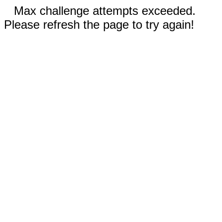
Max challenge attempts exceeded.
Please refresh the page to try again!