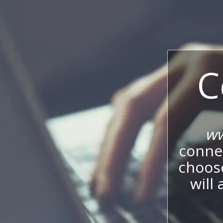
C
ww
connec
choos
will 