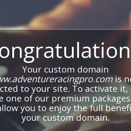
ongratulation
Your custom domain
w.adventureracingpro.com
is 
ted to your site. To activate it,
e one of our premium packages
allow you to enjoy the full benef
your custom domain.