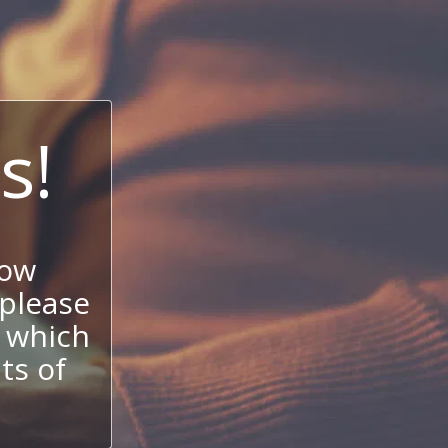
s!
now
 please
 which
its of