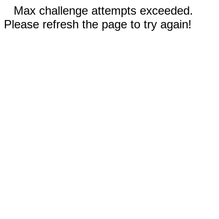
Max challenge attempts exceeded.
Please refresh the page to try again!