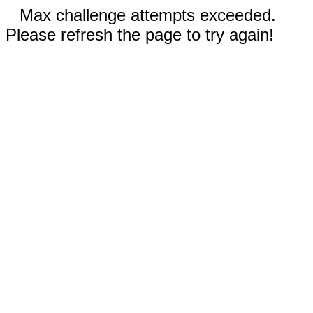
Max challenge attempts exceeded.
Please refresh the page to try again!