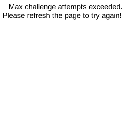
Max challenge attempts exceeded.
Please refresh the page to try again!