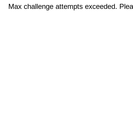
Max challenge attempts exceeded. Pleas