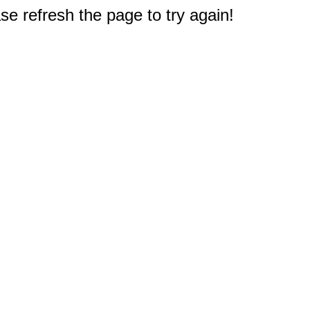
e refresh the page to try again!