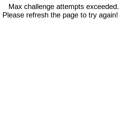
Max challenge attempts exceeded.
Please refresh the page to try again!