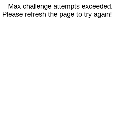
Max challenge attempts exceeded.
Please refresh the page to try again!