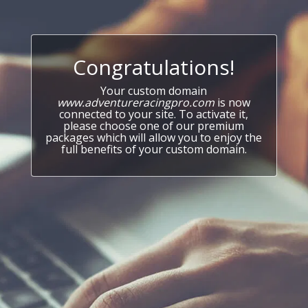
Congratulations!
Your custom domain
www.adventureracingpro.com
is now
connected to your site. To activate it,
please choose one of our premium
packages which will allow you to enjoy the
full benefits of your custom domain.