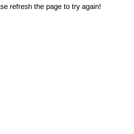
e refresh the page to try again!