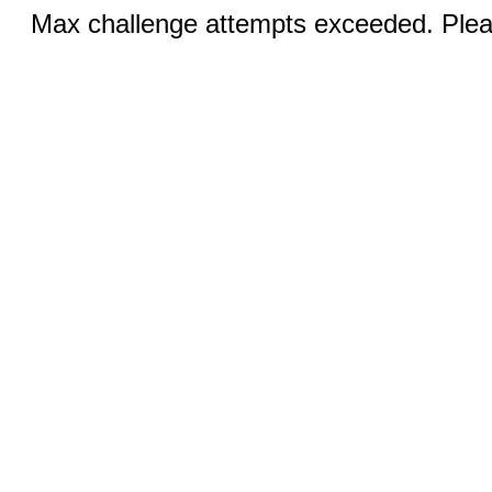
Max challenge attempts exceeded. Pleas