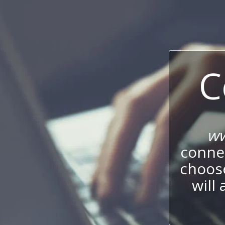
C
ww
connec
choos
will 