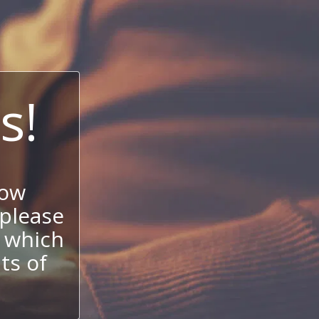
s!
now
 please
 which
its of