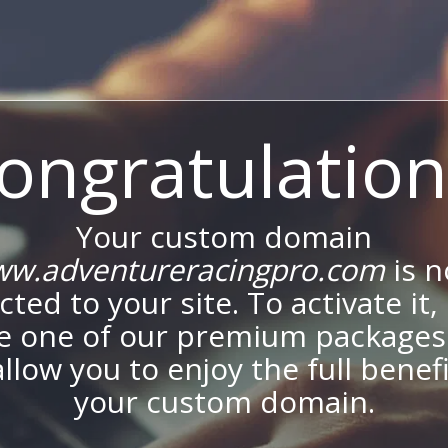
ongratulation
Your custom domain
w.adventureracingpro.com
is 
ted to your site. To activate it,
e one of our premium packages
allow you to enjoy the full benef
your custom domain.