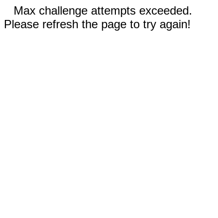
Max challenge attempts exceeded.
Please refresh the page to try again!