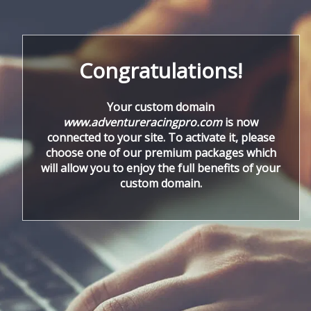
Congratulations!
Your custom domain
www.adventureracingpro.com
is now
connected to your site. To activate it, please
choose one of our premium packages which
will allow you to enjoy the full benefits of your
custom domain.