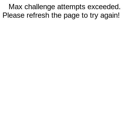
Max challenge attempts exceeded.
Please refresh the page to try again!