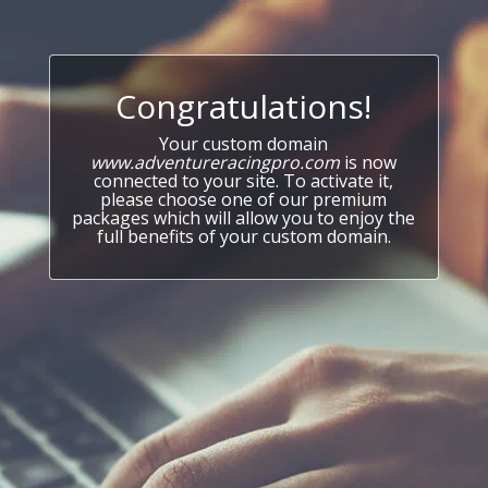
Congratulations!
Your custom domain
www.adventureracingpro.com
is now
connected to your site. To activate it,
please choose one of our premium
packages which will allow you to enjoy the
full benefits of your custom domain.