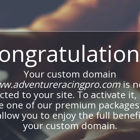
ongratulation
Your custom domain
w.adventureracingpro.com
is 
ted to your site. To activate it,
e one of our premium packages
allow you to enjoy the full benef
your custom domain.