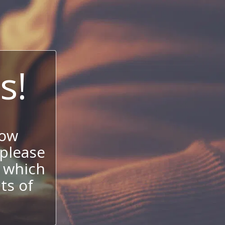
s!
now
 please
 which
its of