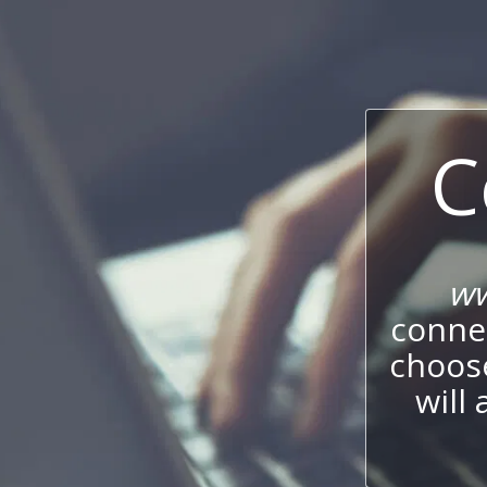
C
ww
connec
choos
will 