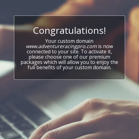
Congratulations!
Your custom domain
www.adventureracingpro.com
is now
connected to your site. To activate it,
please choose one of our premium
packages which will allow you to enjoy the
full benefits of your custom domain.