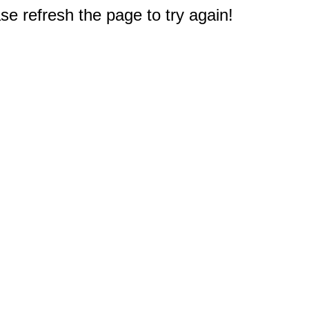
e refresh the page to try again!