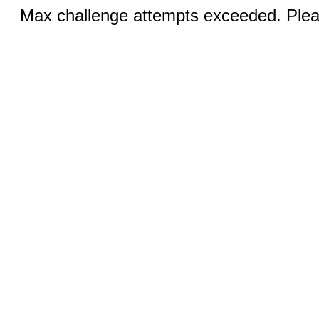
Max challenge attempts exceeded. Pleas