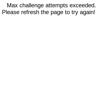
Max challenge attempts exceeded.
Please refresh the page to try again!