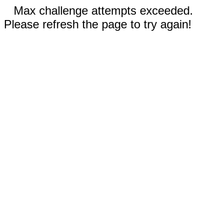
Max challenge attempts exceeded.
Please refresh the page to try again!