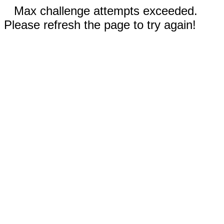
Max challenge attempts exceeded.
Please refresh the page to try again!