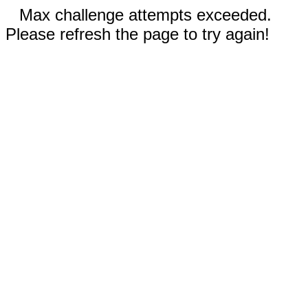
Max challenge attempts exceeded.
Please refresh the page to try again!