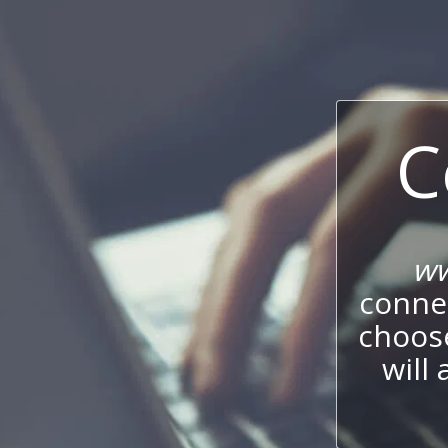
C
ww
connec
choos
will 