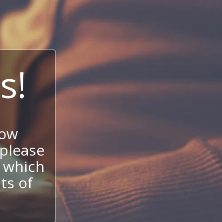
s!
now
 please
 which
its of