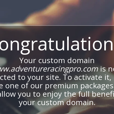
ongratulation
Your custom domain
w.adventureracingpro.com
is 
ted to your site. To activate it,
e one of our premium packages
allow you to enjoy the full benef
your custom domain.