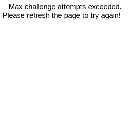
Max challenge attempts exceeded.
Please refresh the page to try again!