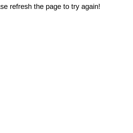
e refresh the page to try again!