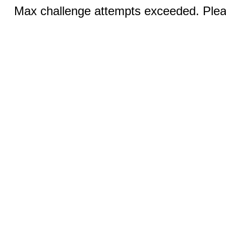
Max challenge attempts exceeded. Pleas