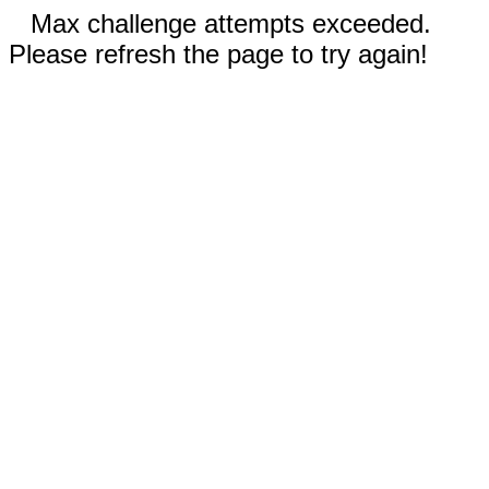
Max challenge attempts exceeded.
Please refresh the page to try again!