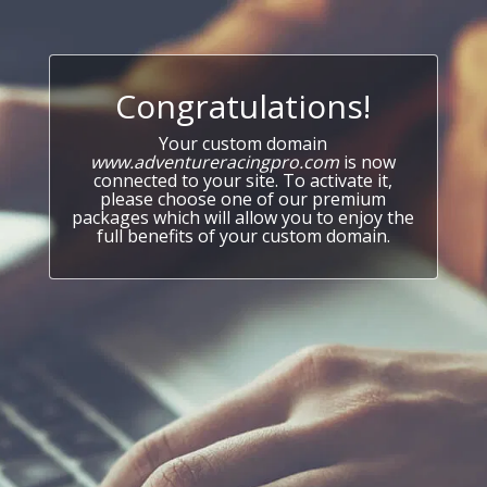
Congratulations!
Your custom domain
www.adventureracingpro.com
is now
connected to your site. To activate it,
please choose one of our premium
packages which will allow you to enjoy the
full benefits of your custom domain.