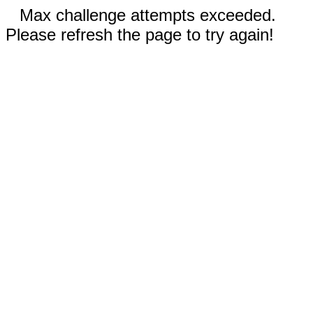
Max challenge attempts exceeded.
Please refresh the page to try again!