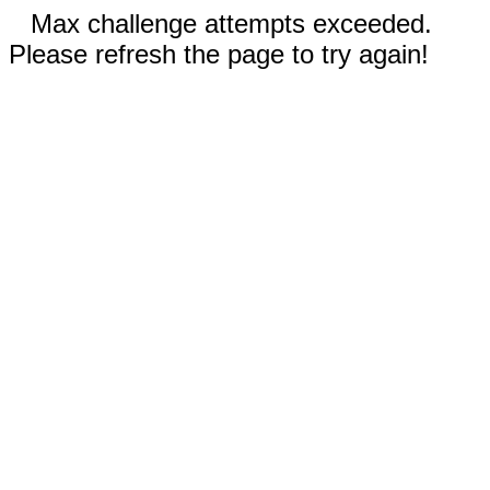
Max challenge attempts exceeded.
Please refresh the page to try again!