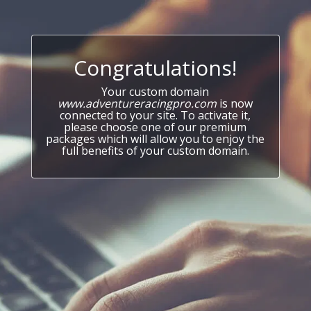
Congratulations!
Your custom domain
www.adventureracingpro.com
is now
connected to your site. To activate it,
please choose one of our premium
packages which will allow you to enjoy the
full benefits of your custom domain.