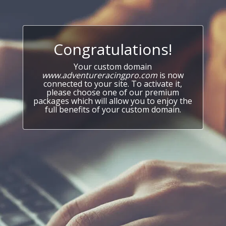
Congratulations!
Your custom domain
www.adventureracingpro.com
is now
connected to your site. To activate it,
please choose one of our premium
packages which will allow you to enjoy the
full benefits of your custom domain.