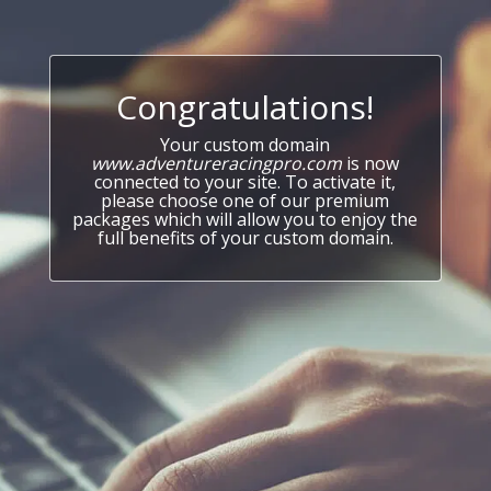
Congratulations!
Your custom domain
www.adventureracingpro.com
is now
connected to your site. To activate it,
please choose one of our premium
packages which will allow you to enjoy the
full benefits of your custom domain.