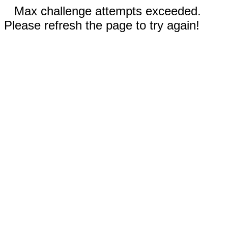
Max challenge attempts exceeded.
Please refresh the page to try again!