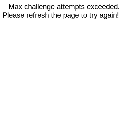
Max challenge attempts exceeded.
Please refresh the page to try again!