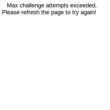
Max challenge attempts exceeded.
Please refresh the page to try again!