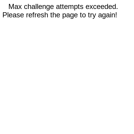
Max challenge attempts exceeded.
Please refresh the page to try again!