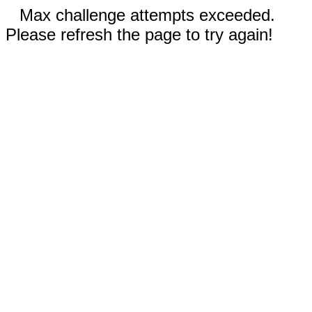
Max challenge attempts exceeded.
Please refresh the page to try again!