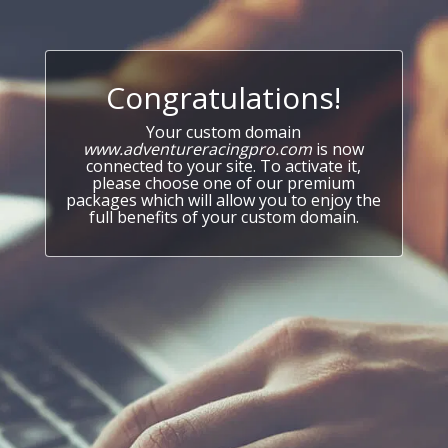
Congratulations!
Your custom domain
www.adventureracingpro.com
is now
connected to your site. To activate it,
please choose one of our premium
packages which will allow you to enjoy the
full benefits of your custom domain.