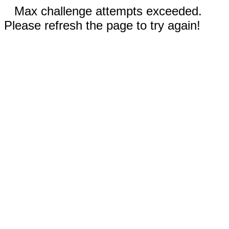
Max challenge attempts exceeded.
Please refresh the page to try again!