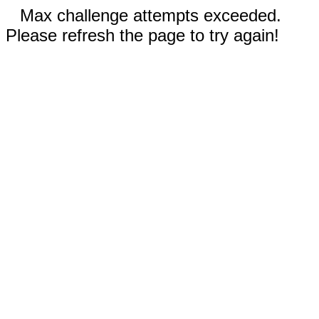
Max challenge attempts exceeded.
Please refresh the page to try again!