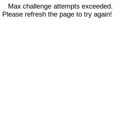
Max challenge attempts exceeded.
Please refresh the page to try again!