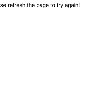
e refresh the page to try again!