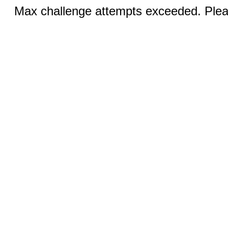
Max challenge attempts exceeded. Pleas