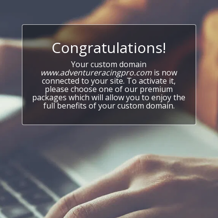
Congratulations!
Your custom domain
www.adventureracingpro.com
is now
connected to your site. To activate it,
please choose one of our premium
packages which will allow you to enjoy the
full benefits of your custom domain.