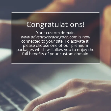
Congratulations!
Your custom domain
www.adventureracingpro.com
is now
connected to your site. To activate it,
please choose one of our premium
packages which will allow you to enjoy the
full benefits of your custom domain.