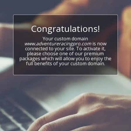
Congratulations!
Your custom domain
www.adventureracingpro.com
is now
connected to your site. To activate it,
please choose one of our premium
packages which will allow you to enjoy the
full benefits of your custom domain.