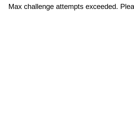
Max challenge attempts exceeded. Pleas