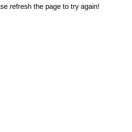
e refresh the page to try again!