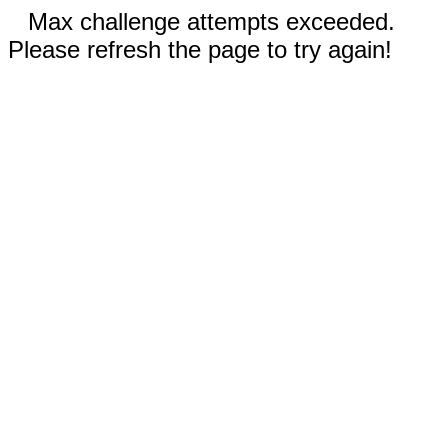
Max challenge attempts exceeded.
Please refresh the page to try again!