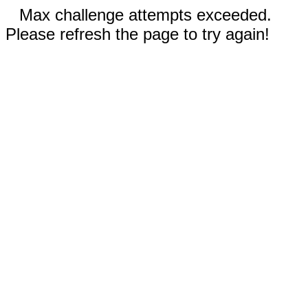
Max challenge attempts exceeded.
Please refresh the page to try again!