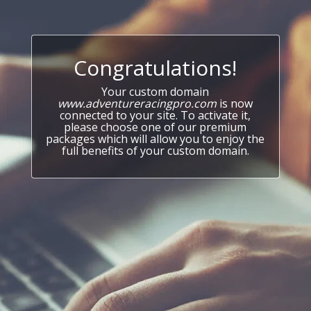
Congratulations!
Your custom domain
www.adventureracingpro.com
is now
connected to your site. To activate it,
please choose one of our premium
packages which will allow you to enjoy the
full benefits of your custom domain.