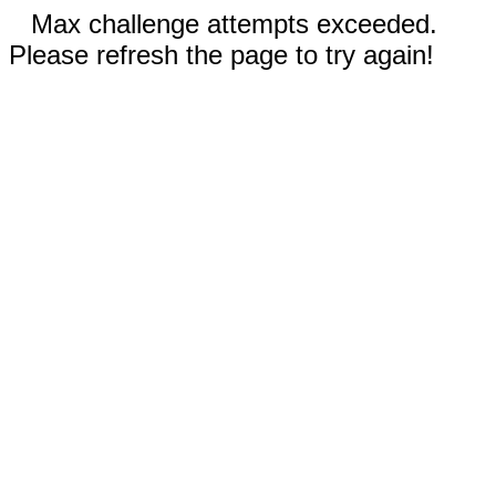
Max challenge attempts exceeded.
Please refresh the page to try again!